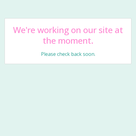
We're working on our site at
the moment.
Please check back soon.